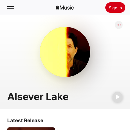
Sign In
Search
Home
New
Install Apple Music
Radio
Alsever Lake
Latest Release