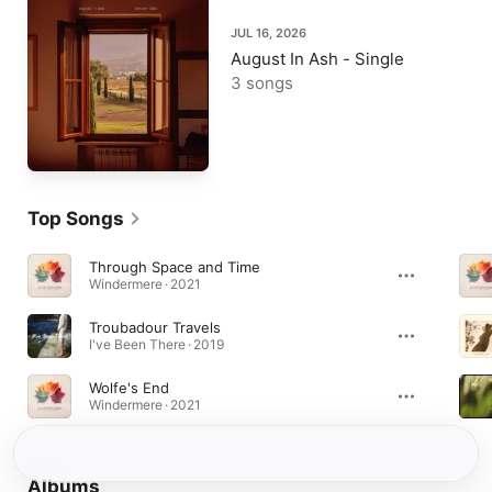
JUL 16, 2026
August In Ash - Single
3 songs
Top Songs
Through Space and Time
Windermere · 2021
Troubadour Travels
I've Been There · 2019
Wolfe's End
Windermere · 2021
Albums