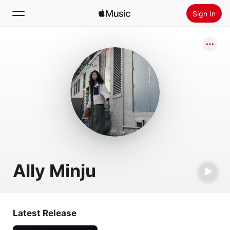
Sign In
Search
Home
New
Install Apple Music
Radio
Ally Minju
Latest Release