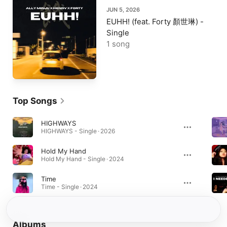
JUN 5, 2026
EUHH! (feat. Forty 顏世琳) -
Single
1 song
Top Songs
HIGHWAYS
HIGHWAYS - Single · 2026
Hold My Hand
Hold My Hand - Single · 2024
Time
Time - Single · 2024
Albums