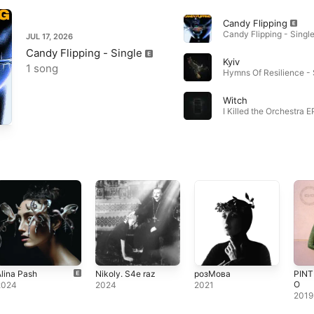
Candy Flipping
Candy Flipping - Single
JUL 17, 2026
Candy Flipping - Single
Kyiv
1 song
Witch
I Killed the Orchestra E
lina Pash
Nikoly. S4e raz
розМова
PINT
O
2024
2024
2021
2019