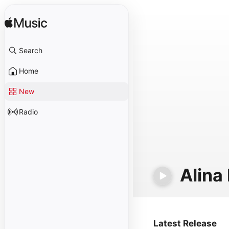
Search
Home
New
Radio
Alina
Latest Release