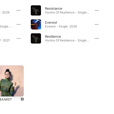
Resistance
 · 2026
Hymns Of Resilience - Single · 2026
Everest
Hymns Of Resilience - Single · 2026
Everest - Single · 2026
Resilience
P · 2021
Hymns Of Resilience - Single · 2026
EA:MIST
PINTEA:GORY
2019