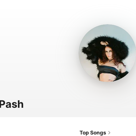
 Pash
Top Songs