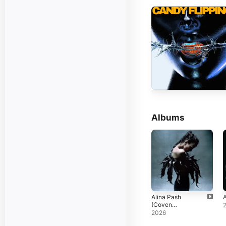
Albums
Alina Pash
A
(Coven
Deluxe)
2026