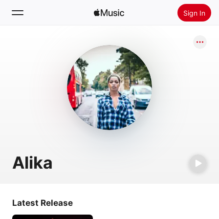
Sign In
Search
Home
New
Install Apple Music
Radio
Alika
Latest Release