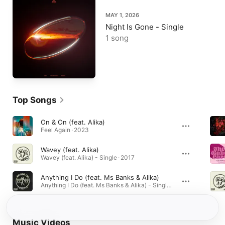
MAY 1, 2026
Night Is Gone - Single
1 song
Top Songs
On & On (feat. Alika)
Feel Again · 2023
Wavey (feat. Alika)
Wavey (feat. Alika) - Single · 2017
Anything I Do (feat. Ms Banks & Alika)
Anything I Do (feat. Ms Banks & Alika) - Single · 2018
Music Videos