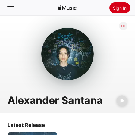
Sign In
Search
Home
New
Install Apple Music
Radio
Alexander Santana
Latest Release