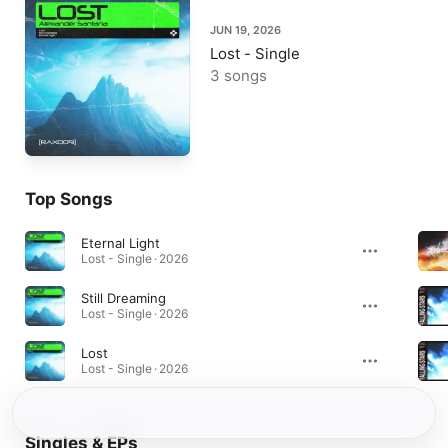
JUN 19, 2026
Lost - Single
3 songs
Top Songs
Eternal Light
Lost - Single · 2026
Still Dreaming
Lost - Single · 2026
Lost
Lost - Single · 2026
Singles & EPs