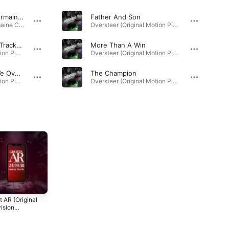
你还爱我吗 (feat. Shermaine Chow)
Father And Son
你还爱我吗 (feat. Shermaine Chow) - Single · 2026
Oversteer (Original Motion Picture Soundtrack) · 2025
Never Again (Bonus Track) [Extended Mix]
More Than A Win
Oversteer (Original Motion Picture Soundtrack) · 2025
Oversteer (Original Motion Picture Soundtrack) · 2025
In Life, Sometimes We Oversteer
The Champion
Oversteer (Original Motion Picture Soundtrack) · 2025
Oversteer (Original Motion Picture Soundtrack) · 2025
 AR (Original
One Hour To
Tipping Point
ision
Daylight (Original
(Original
dtrack)
Motion Picture
Television
3
2023
2022
Soundtrack)
Soundtrack)