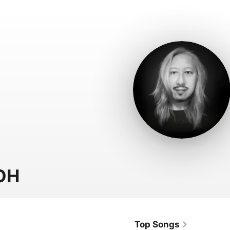
OH
Top Songs