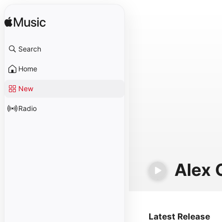
Search
Home
New
Radio
Alex 
Latest Release