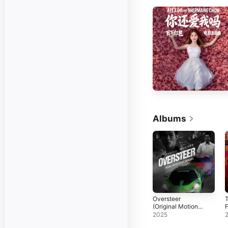
Albums
Oversteer
T
(Original Motion
F
Picture
2025
Soundtrack)