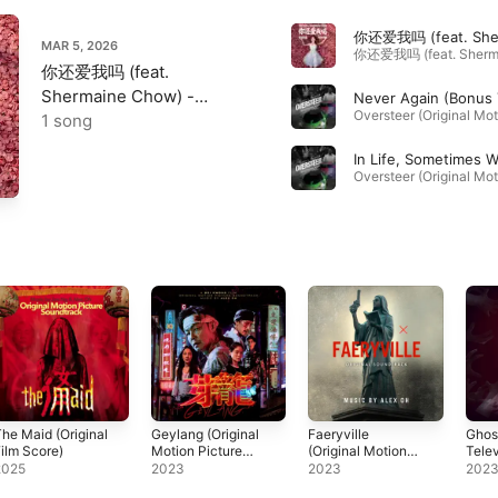
MAR 5, 2026
你还爱我吗 (feat.
Shermaine Chow) -
Single
1 song
he Maid (Original
Geylang (Original
Faeryville
Ghost
ilm Score)
Motion Picture
(Original Motion
Telev
Soundtrack)
Picture
Soun
2025
2023
2023
202
Soundtrack)