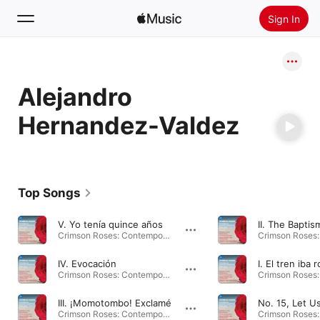
Sign In
Search
Alejandro
Home
Hernandez-Valdez
New
Install Apple Music
Radio
Top Songs
V. Yo tenía quince años
Crimson Roses: Contemporary American Choral Music · 2024
IV. Evocación
Crimson Roses: Contemporary American Choral Music · 2024
III. ¡Momotombo! Exclamé
Crimson Roses: Contemporary American Choral Music · 2024