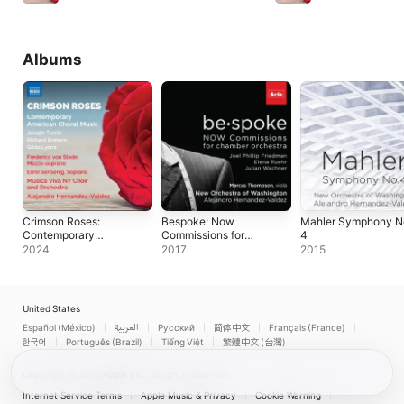
Albums
Crimson Roses:
Bespoke: Now
Mahler Symphony N
Contemporary
Commissions for
4
American Choral
Chamber Orchestra
2024
2017
2015
Music
United States
Español (México)
العربية
Русский
简体中文
Français (France)
한국어
Português (Brazil)
Tiếng Việt
繁體中文 (台灣)
Copyright © 2026
Apple Inc.
All rights reserved.
Internet Service Terms
Apple Music & Privacy
Cookie Warning