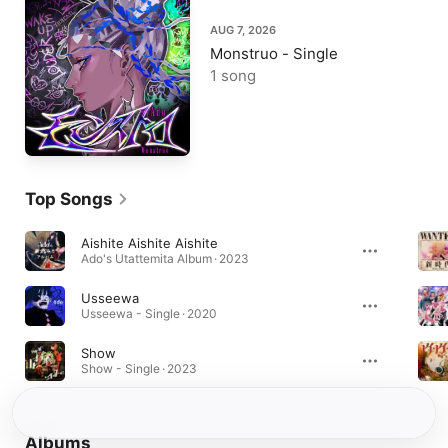
AUG 7, 2026
Monstruo - Single
1 song
Top Songs
Aishite Aishite Aishite
Ado's Utattemita Album · 2023
Usseewa
Usseewa - Single · 2020
Show
Show - Single · 2023
Albums