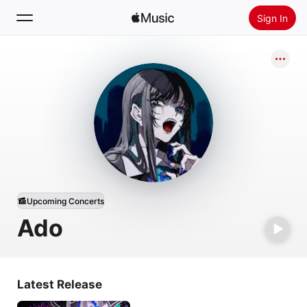
Sign In
Search
Home
New
Install Apple Music
Radio
Upcoming Concerts
Ado
Latest Release