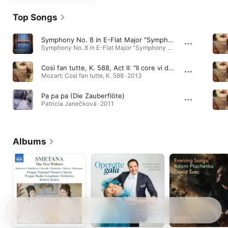
Top Songs
Symphony No. 8 in E-Flat Major "Symphony of a Thousand", Part One: I. Veni, creator spiritus
Symphony No. 8 in E-Flat Major "Symphony of a Thousand" · 2026
Così fan tutte, K. 588, Act II: "Il core vi dono"
Mozart: Così fan tutte, K. 588 · 2013
Pa pa pa (Die Zauberflöte)
Patricia Janečková · 2011
Albums