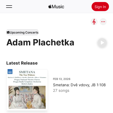
Sign In
Search
Upcoming Concerts
Home
Adam Plachetka
New
Install Apple Music
Radio
Latest Release
FEB 13, 2026
Smetana: Dvě vdovy, JB 1:108
27 songs