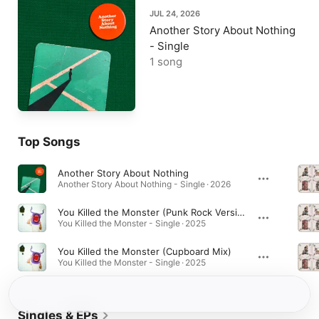
JUL 24, 2026
Another Story About Nothing
- Single
1 song
Top Songs
Another Story About Nothing
Another Story About Nothing - Single · 2026
You Killed the Monster (Punk Rock Version)
You Killed the Monster - Single · 2025
You Killed the Monster (Cupboard Mix)
You Killed the Monster - Single · 2025
Singles & EPs