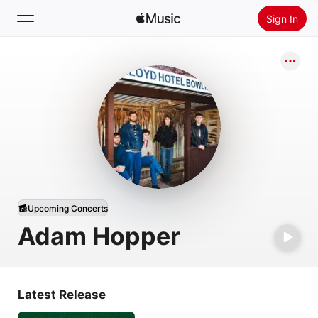
Sign In
Search
Home
New
Install Apple Music
Radio
Upcoming Concerts
Adam Hopper
Latest Release