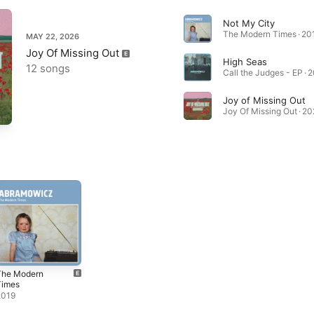
Not My City
The Modern Times · 20
MAY 22, 2026
Joy Of Missing Out
High Seas
12 songs
Call the Judges - EP · 
Joy of Missing Out
Joy Of Missing Out · 2
The Modern
Times
2019