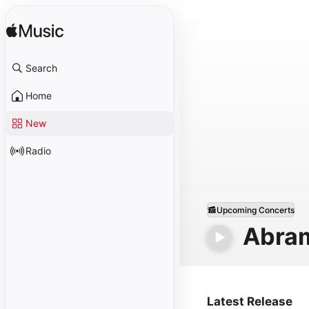
Search
Home
New
Radio
Upcoming Concerts
Abra
Latest Release