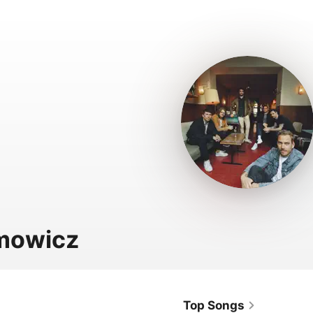
mowicz
Top Songs