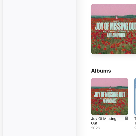
Albums
Joy Of Missing
Out
2026