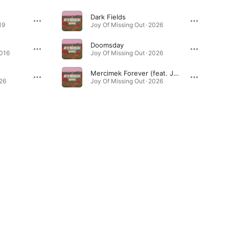
Dark Fields
19
Joy Of Missing Out · 2026
Doomsday
2016
Joy Of Missing Out · 2026
Mercimek Forever (feat. Jule)
026
Joy Of Missing Out · 2026