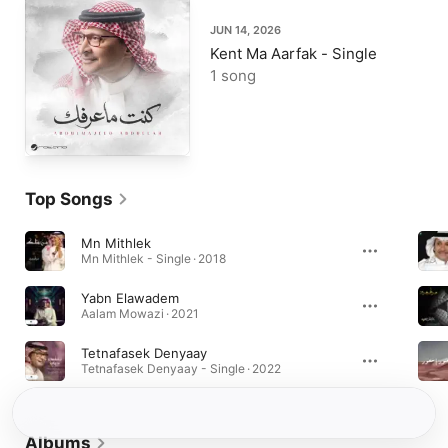
JUN 14, 2026
Kent Ma Aarfak - Single
1 song
Top Songs
Mn Mithlek
Mn Mithlek - Single · 2018
Yabn Elawadem
Aalam Mowazi · 2021
Tetnafasek Denyaay
Tetnafasek Denyaay - Single · 2022
Albums