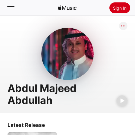
Sign In
Search
Home
New
Install Apple Music
Radio
Abdul Majeed
Abdullah
Latest Release