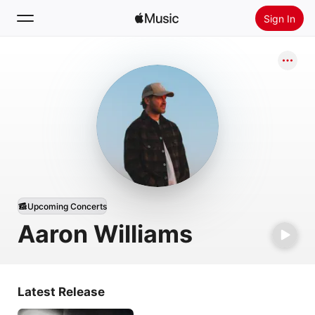
Sign In
Search
Home
New
Install Apple Music
Radio
Upcoming Concerts
Aaron Williams
Latest Release