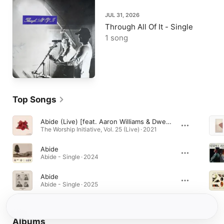
JUL 31, 2026
Through All Of It - Single
1 song
Top Songs
Abide (Live) [feat. Aaron Williams & Dwell Songs]
The Worship Initiative, Vol. 25 (Live) · 2021
Abide
Abide - Single · 2024
Abide
Abide - Single · 2025
Albums