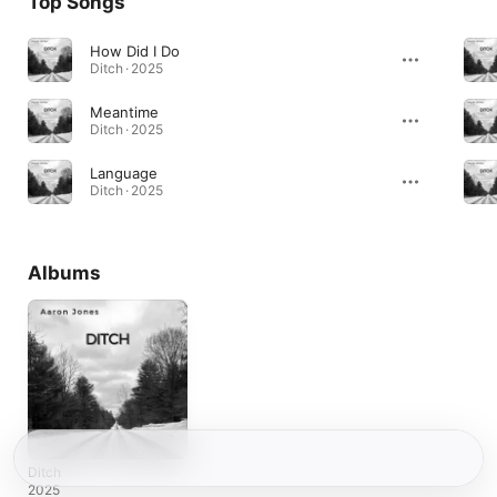
Top Songs
How Did I Do
Ditch · 2025
Meantime
Ditch · 2025
Language
Ditch · 2025
Albums
Ditch
2025