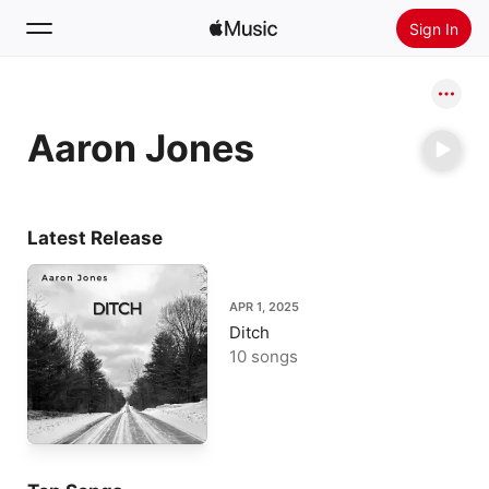
Sign In
Search
Aaron Jones
Home
New
Install Apple Music
Latest Release
Radio
APR 1, 2025
Ditch
10 songs