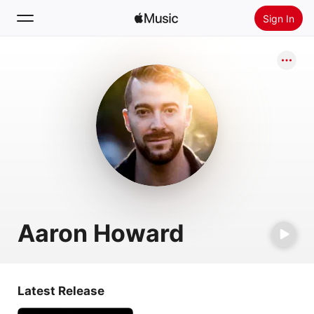
Sign In
Search
Home
New
Install Apple Music
Radio
Aaron Howard
Latest Release