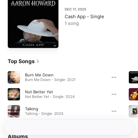
DEC 17, 2025
Cash App - Single
1 song
Top Songs
Burn Me Down
Burn Me Down - Single · 2021
Not Better Yet
Not Better Yet - Single · 2024
Talking
Talking - Single · 2024
Albums