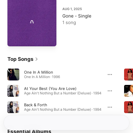
AUG 1, 2025
Gone - Single
1 song
Top Songs
One In A Million
One In A Million · 1996
At Your Best (You Are Love)
Age Ain't Nothing But a Number (Deluxe) · 1994
Back & Forth
Age Ain't Nothing But a Number (Deluxe) · 1994
Essential Albums