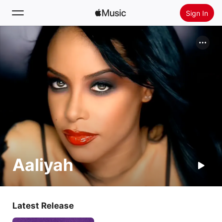
Sign In
Search
Home
New
Install Apple Music
Radio
Aaliyah
Latest Release