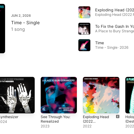
JUN 2, 2026
Time - Single
1 song
Time
Time - Single · 2026
ynthesizer
See Through You:
Exploding Head
Holo
Rerealized
(2022
(Des
2024
Remaster)
Reas
2023
2022
202