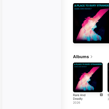
Albums
Rare And
S
Deadly
2026