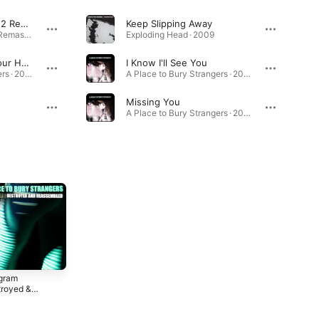
Exploding Head (2022 Remaster)
Keep Slipping Away
Exploding Head (2022 Remaster) · 2009
Exploding Head · 2009
To Fix the Gash In Your Head
I Know I'll See You
A Place to Bury Strangers · 2006
A Place to Bury Strangers · 2006
Missing You
A Place to Bury Strangers · 2007
gram
See Through
Re-Pinned
troyed &
You
2018
sembled)
2
2022