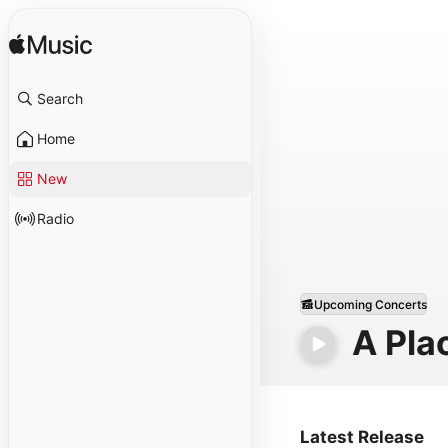
Search
Home
New
Radio
Upcoming Concerts
A Pla
Latest Release