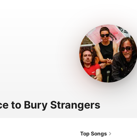
ce to Bury Strangers
Top Songs