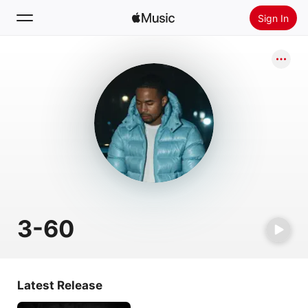
Sign In
Search
Home
New
Install Apple Music
Radio
3-60
Latest Release