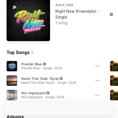
AUG 6, 2026
Right Now (Freestyle) -
Single
1 song
Top Songs
Powder Blue
Powder Blue - Single · 2026
Need That (feat. Nyra)
Need That (feat. Nyra) - Single · 2026
Not Impressed
Not Impressed - Single · 2026
Albums