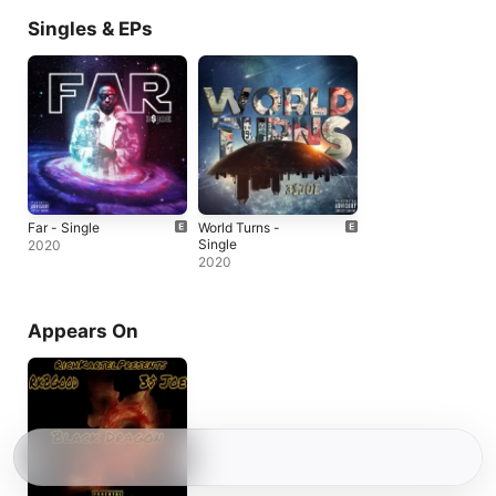
Singles & EPs
Far - Single
World Turns -
Single
2020
2020
Appears On