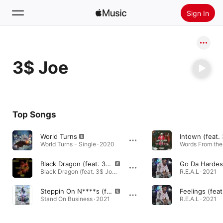
Sign In
Search
3$ Joe
Home
New
Install Apple Music
Top Songs
Radio
World Turns
Intown (feat.
World Turns - Single · 2020
Black Dragon (feat. 3$ Joe)
Black Dragon (feat. 3$ Joe) - Single · 2021
R.E.A.L · 2021
Steppin On N****s (feat. 3$ JOE & UTMR MoonRock)
Feelings (feat
Stand On Business · 2021
R.E.A.L · 2021