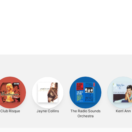
Club Risque
Jayne Collins
The Radio Sounds
Kerri Ann
Orchestra