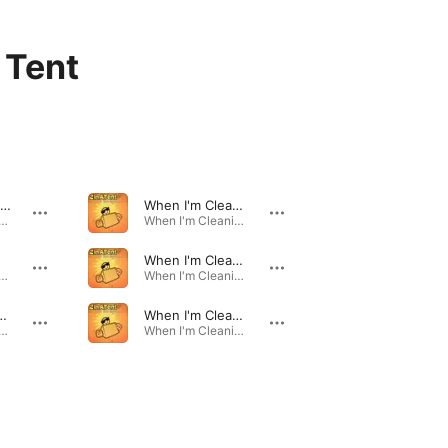
 Tent
Whoops! How Come?
When I'm Cleaning Windows (Turned Out Nice Again) [Instrumental]
m Cleaning Windows - EP · 1994
When I'm Cleaning Windows - EP · 1994
When I'm Cleaning Windows (Turned Out Nice Again) [12 Inch Mix]
m Cleaning Windows - EP · 1994
When I'm Cleaning Windows - EP · 1994
 (Turned Out Nice Again) [Ruby Slippers Remix]
When I'm Cleaning Windows (Turned Out Nice Again) [Mike Stock & Matt Aitken Radio Edit]
m Cleaning Windows - EP · 1994
When I'm Cleaning Windows - EP · 1994