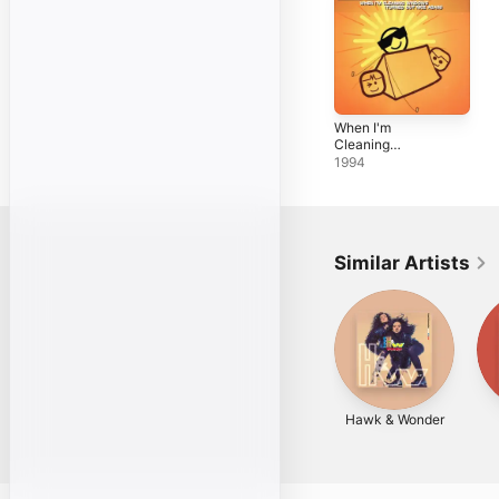
When I'm
Cleaning
Windows - EP
1994
Similar Artists
Hawk & Wonder