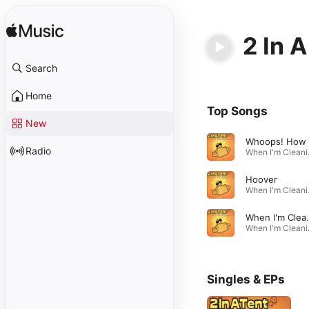
2 In A
Search
Home
Top Songs
New
Radio
When I'
Hoover
When I'
When I'm Cleaning Windows
When I'
Singles & EPs