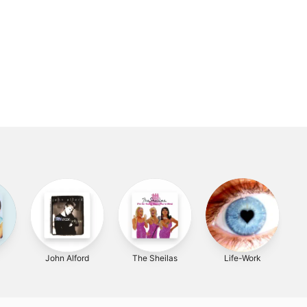
John Alford
The Sheilas
Life-Work