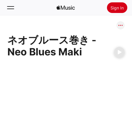
Sign In
Search
ネオブルース巻き -
Home
Neo Blues Maki
New
Install Apple Music
Radio