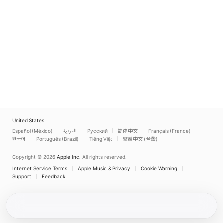
United States
Español (México)
العربية
Русский
简体中文
Français (France)
한국어
Português (Brazil)
Tiếng Việt
繁體中文 (台灣)
Copyright © 2026
Apple Inc.
All rights reserved.
Internet Service Terms
Apple Music & Privacy
Cookie Warning
Support
Feedback