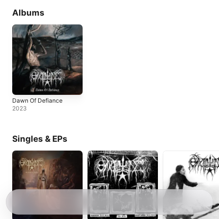
Albums
Dawn Of Defiance
2023
Singles & EPs