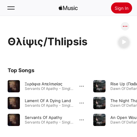
Sign In
Search
Θλίψις/Thlipsis
Home
New
Install Apple Music
Top Songs
Radio
Ξυράφια Απελπισίας
Servants Of Apathy - Single · 2025
Dawn Of Defian
Lament Of A Dying Land
Servants Of Apathy - Single · 2025
Dawn Of Defian
Servants Of Apathy
An Open Wou
Servants Of Apathy - Single · 2025
Dawn Of Defian