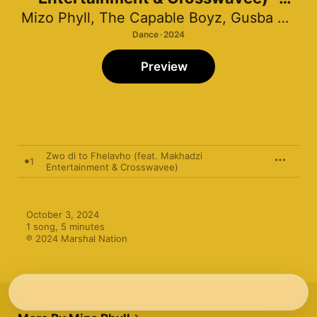
Single
Mizo Phyll
,
The Capable Boyz
,
Gusba Banana
Dance · 2024
Preview
Zwo di to Fhelavho (feat. Makhadzi
1
Entertainment & Crosswavee)
October 3, 2024

1 song, 5 minutes

℗ 2024 Marshal Nation