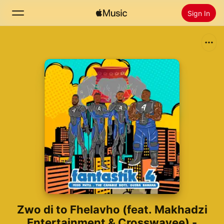
Sign In
Search
Home
New
Install Apple Music
Radio
Zwo di to Fhelavho (feat. Makhadzi
Entertainment & Crosswavee) -