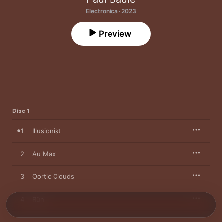
Electronica · 2023
Preview
Disc 1
1
Illusionist
2
Au Max
3
Oortic Clouds
4
Rün