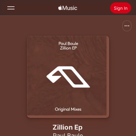
Sign In
Search
Home
New
Install Apple Music
Radio
Zillion Ep
Paul Baule