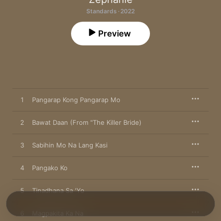
Standards · 2022
Preview
1
Pangarap Kong Pangarap Mo
2
Bawat Daan (From "The Killer Bride)
3
Sabihin Mo Na Lang Kasi
4
Pangako Ko
5
Tinadhana Sa 'Yo
6
Magpakita Ka Na