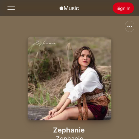
Sign In
Search
Home
New
Install Apple Music
Radio
Zephanie
Zephanie