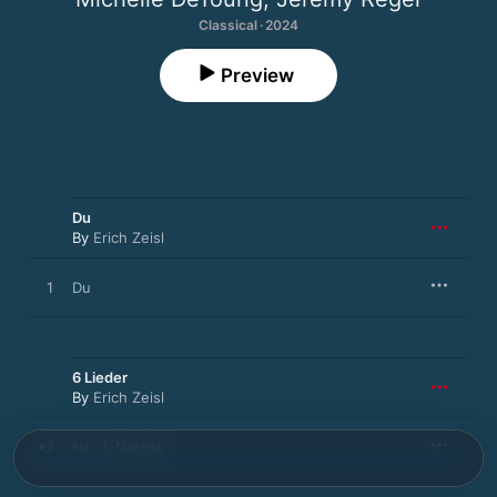
Classical · 2024
Preview
Du
By
Erich Zeisl
1
Du
6 Lieder
By
Erich Zeisl
2
No. 1, Nachts