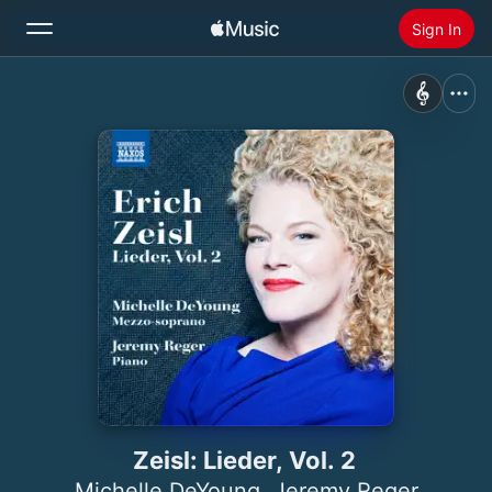
Sign In
Search
Home
New
Install Apple Music
Radio
Zeisl: Lieder, Vol. 2
Michelle DeYoung
,
Jeremy Reger