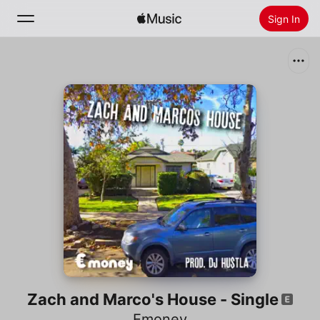
Sign In
Search
Home
New
Install Apple Music
Radio
Zach and Marco's House - Single
Emoney