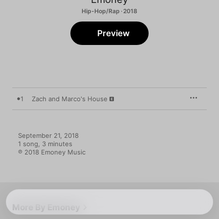
Hip-Hop/Rap · 2018
Preview
1
Zach and Marco's House
September 21, 2018

1 song, 3 minutes

℗ 2018 Emoney Music
More By Emoney