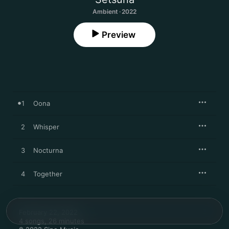
Ambient · 2022
Preview
1
Oona
2
Whisper
3
Nocturna
4
Together
February 22, 2022

4 songs, 26 minutes
