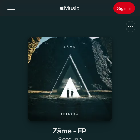
Sign In
Search
Home
New
Install Apple Music
Radio
Zäme - EP
Setsuna