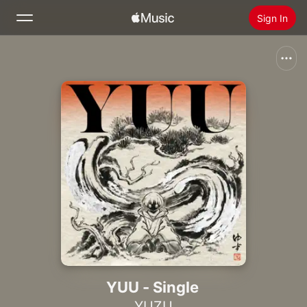
Sign In
Search
Home
New
Install Apple Music
Radio
YUU - Single
YUZU