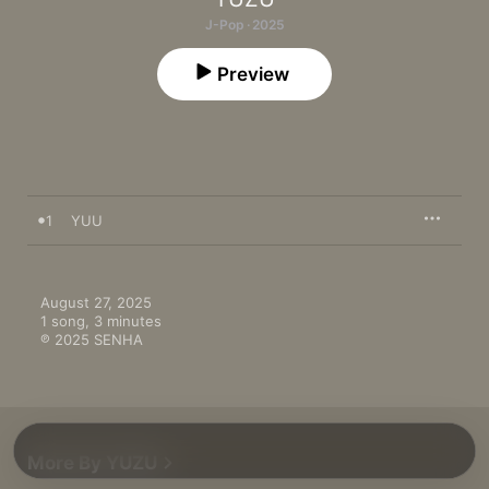
J-Pop · 2025
Preview
1
YUU
August 27, 2025

1 song, 3 minutes

℗ 2025 SENHA
More By YUZU