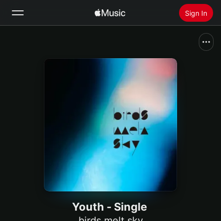
Sign In
Search
Home
New
Install Apple Music
Radio
Youth - Single
birds melt sky