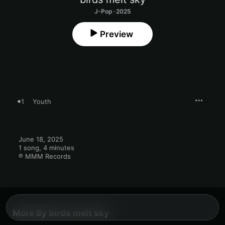
J-Pop · 2025
Preview
1
Youth
June 18, 2025

1 song, 4 minutes

℗ MMM Records
More By birds melt sky