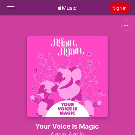
Sign In
Search
Home
New
Install Apple Music
Radio
Your Voice Is Magic
Again Again