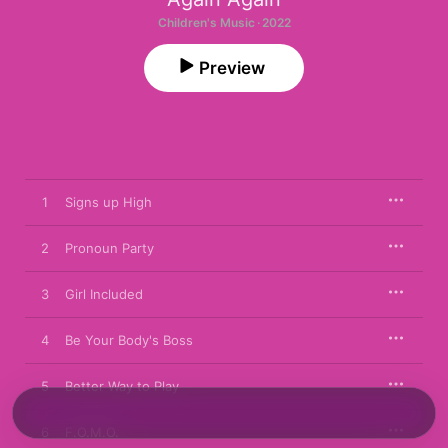
Children's Music · 2022
Preview
1
Signs up High
2
Pronoun Party
3
Girl Included
4
Be Your Body's Boss
5
Better Way to Play
6
F.O.M.O.