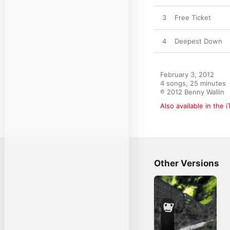
3
Free Ticket
4
Deepest Down
February 3, 2012

4 songs, 25 minutes

℗ 2012 Benny Wallin
Also available in the 
Other Versions