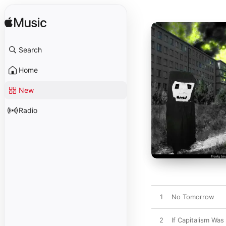
Search
Home
New
Radio
1
No Tomorrow
2
If Capitalism Wa