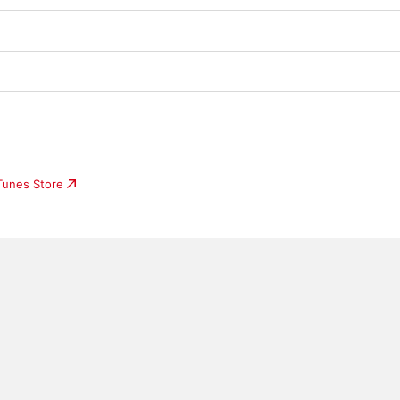
iTunes Store