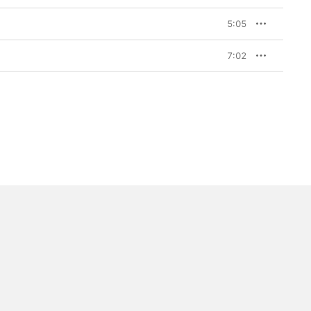
5:05
7:02