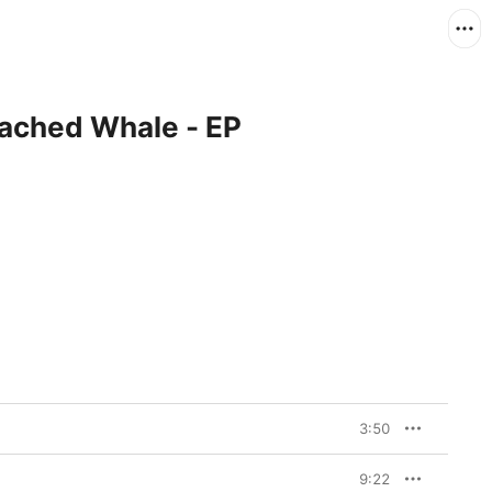
eached Whale - EP
3:50
9:22