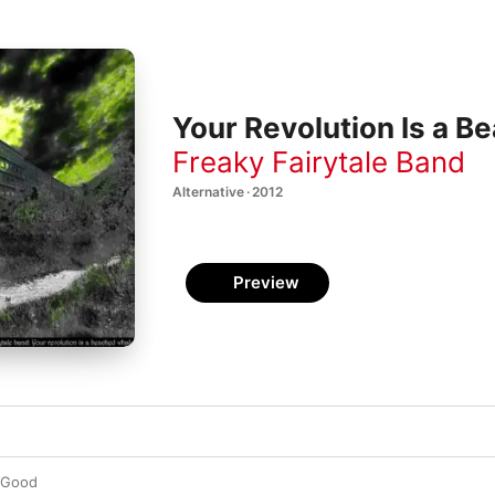
Your Revolution Is a B
Freaky Fairytale Band
Alternative · 2012
Preview
s Good