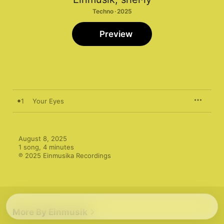
Techno · 2025
Preview
1
Your Eyes
August 8, 2025

1 song, 4 minutes

℗ 2025 Einmusika Recordings
More By Einmusik