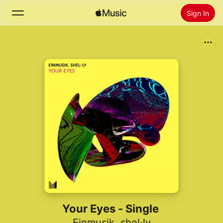
Sign In
Search
Home
New
Install Apple Music
Radio
Your Eyes - Single
Einmusik
,
shel·ly