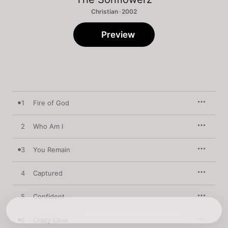
Christian · 2002
Preview
1
Fire of God
2
Who Am I
3
You Remain
4
Captured
5
Confident
6
Crazy Love