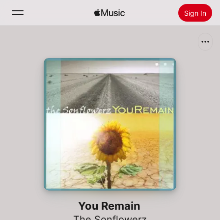
Sign In
Search
Home
New
Install Apple Music
Radio
You Remain
The Sonflowerz