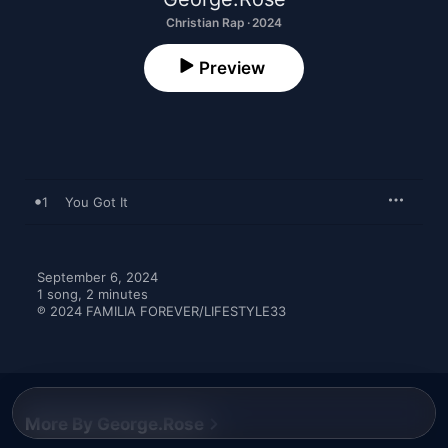
Christian Rap · 2024
Preview
1
You Got It
September 6, 2024

1 song, 2 minutes

℗ 2024 FAMILIA FOREVER/LIFESTYLE33
More By George.Rose