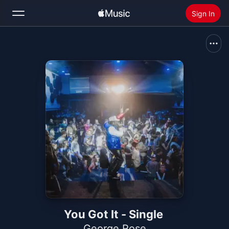
Sign In
Search
Home
New
Install Apple Music
Radio
You Got It - Single
George.Rose