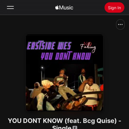
Sign In
Search
Home
New
Install Apple Music
Radio
YOU DONT KNOW (feat. Bcg Quise) -
Single