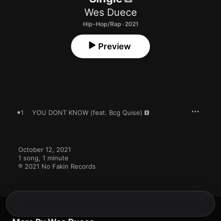
Wes Duece
Hip-Hop/Rap · 2021
Preview
1
YOU DONT KNOW (feat. Bcg Quise)
October 12, 2021

1 song, 1 minute

℗ 2021 No Fakin Records