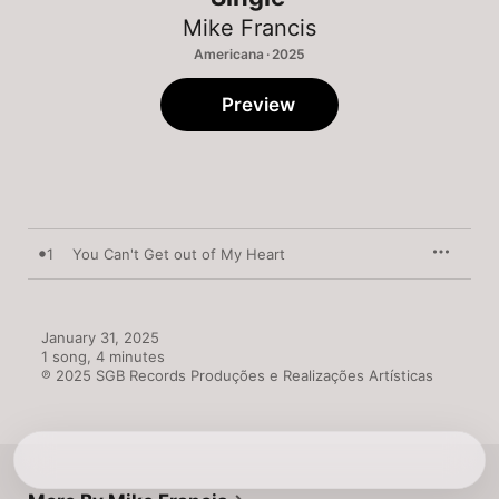
Mike Francis
Americana · 2025
Preview
1
You Can't Get out of My Heart
January 31, 2025

1 song, 4 minutes

℗ 2025 SGB Records Produções e Realizações Artísticas