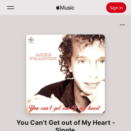
Sign In
Search
Home
New
Install Apple Music
Radio
You Can't Get out of My Heart -
Single