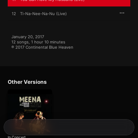
12
Ti-Na-Nee-Na-Nu (Live)
January 20, 2017

12 songs, 1 hour 10 minutes

℗ 2017 Continental Blue Heaven
Other Versions
In Concert