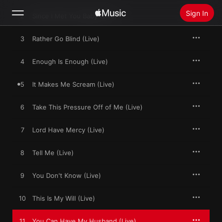
Sign In
2
Since I Met You Baby (Live)
3
Rather Go Blind (Live)
Search
4
Enough Is Enough (Live)
Home
5
It Makes Me Scream (Live)
New
Install Apple Music
6
Take This Pressure Off of Me (Live)
Radio
7
Lord Have Mercy (Live)
8
Tell Me (Live)
9
You Don't Know (Live)
10
This Is My Will (Live)
11
You Can Have My Husband (Live)