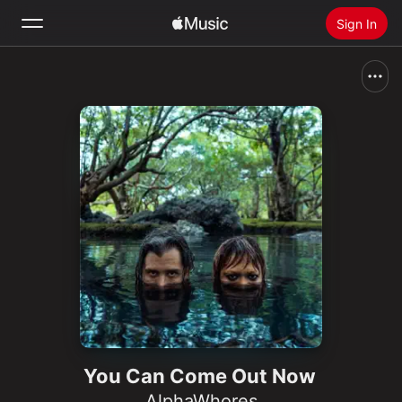
Sign In
Search
Home
New
Install Apple Music
Radio
You Can Come Out Now
AlphaWhores