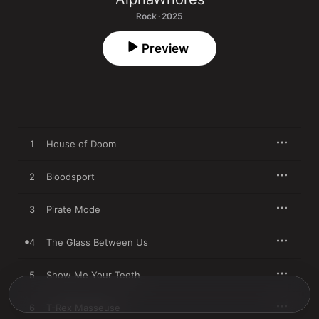
Rock · 2025
Preview
1
House of Doom
2
Bloodsport
3
Pirate Mode
4
The Glass Between Us
5
Show Me Your Teeth
6
T-Rex Masseuse