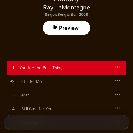
Ray LaMontagne
Singer/Songwriter · 2008
Preview
1
You Are the Best Thing
2
Let It Be Me
3
Sarah
4
I Still Care for You
5
Winter Birds