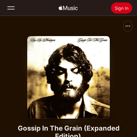
Sign In
Search
Home
New
Install Apple Music
Radio
Gossip In The Grain (Expanded
Edition)