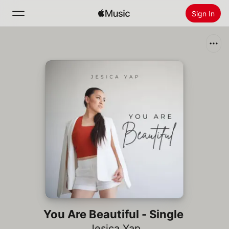
Sign In
Search
Home
New
Install Apple Music
Radio
You Are Beautiful - Single
Jesica Yap