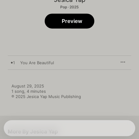
Pop · 2025
Preview
1
You Are Beautiful
August 29, 2025

1 song, 4 minutes

℗ 2025 Jesica Yap Music Publishing
More By Jesica Yap