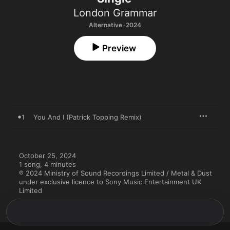
London Grammar
Alternative · 2024
Preview
1
You And I (Patrick Topping Remix)
October 25, 2024

1 song, 4 minutes

℗ 2024 Ministry of Sound Recordings Limited / Metal & Dust 
under exclusive licence to Sony Music Entertainment UK 
Limited