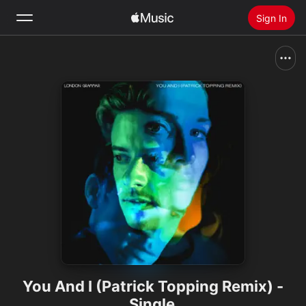
Sign In
Search
Home
New
Install Apple Music
Radio
You And I (Patrick Topping Remix) -
Single