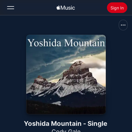
Sign In
Search
Home
New
Install Apple Music
Radio
Yoshida Mountain - Single
Cody Gale