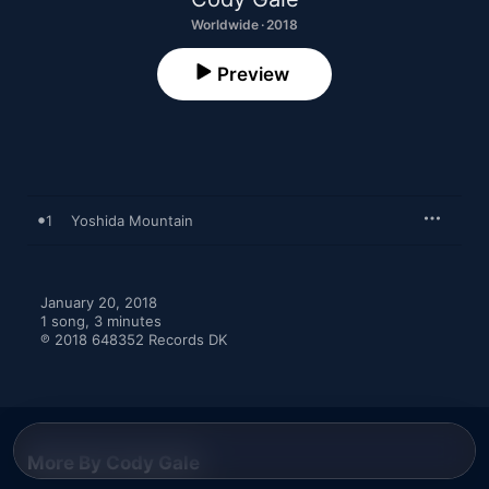
Worldwide · 2018
Preview
1
Yoshida Mountain
January 20, 2018

1 song, 3 minutes

℗ 2018 648352 Records DK
More By Cody Gale