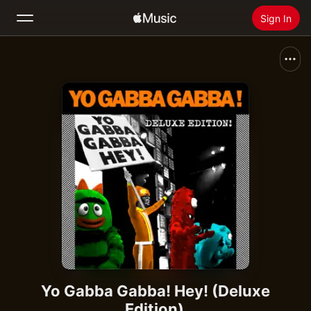
Sign In
Search
Home
New
Install Apple Music
Radio
Yo Gabba Gabba! Hey! (Deluxe
Edition)