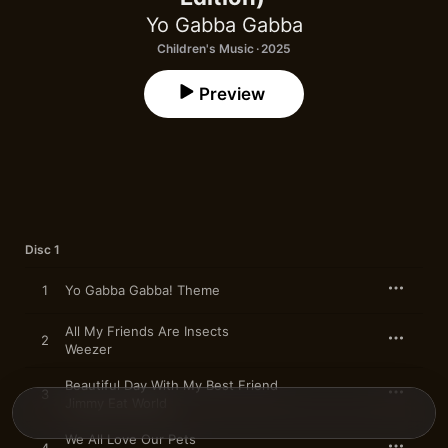
Yo Gabba Gabba
Children's Music · 2025
Preview
Disc 1
1
Yo Gabba Gabba! Theme
All My Friends Are Insects
2
Weezer
Beautiful Day With My Best Friend
3
Jimmy Eat World
We All Love Our Pets