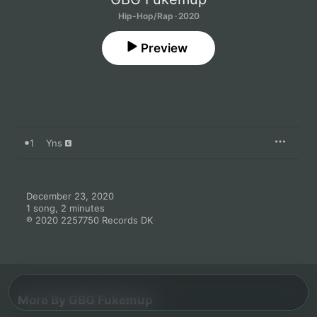
Hip-Hop/Rap · 2020
Preview
1
Yns
December 23, 2020

1 song, 2 minutes

℗ 2020 2257750 Records DK
More By GBG Fukemup