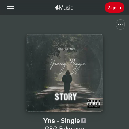
Sign In
Search
Home
New
Install Apple Music
Radio
Yns - Single
GBG Fukemup