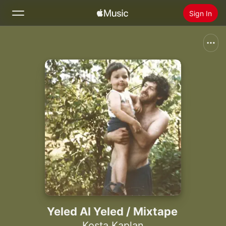
Sign In
Search
Home
New
Install Apple Music
Radio
Yeled Al Yeled / Mixtape
Kosta Kaplan