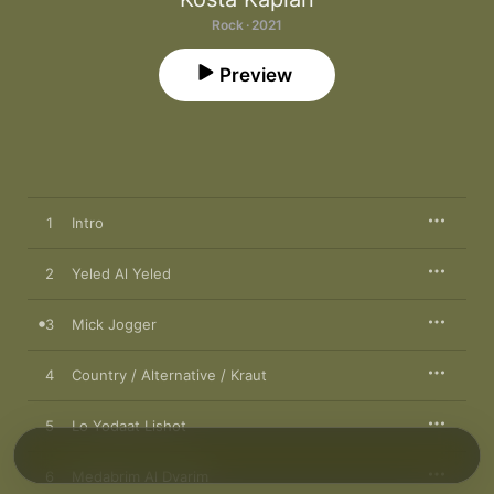
Rock · 2021
Preview
1
Intro
2
Yeled Al Yeled
3
Mick Jogger
4
Country / Alternative / Kraut
5
Lo Yodaat Lishot
6
Medabrim Al Dvarim