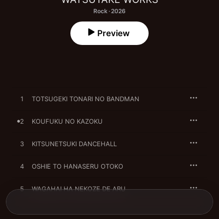
Rock · 2026
Preview
1
TOTSUGEKI TONARI NO BANDMAN
2
KOUFUKU NO KAZOKU
3
KITSUNETSUKI DANCEHALL
4
OSHIE TO HANASERU OTOKO
5
WAGAHAI HA NEKOZE DE ARU