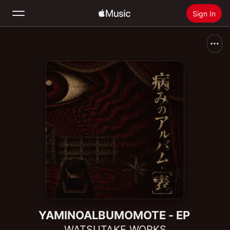
Sign In
Search
Home
New
Install Apple Music
Radio
YAMINOALBUMOMOTE - EP
WATSUTAKE WORKS