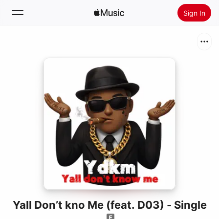
Sign In
Search
Home
New
Install Apple Music
Radio
Yall Don’t kno Me (feat. D03) - Single