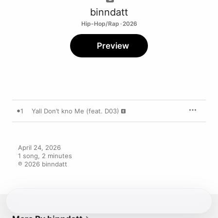
binndatt
Hip-Hop/Rap · 2026
Preview
1
Yall Don’t kno Me (feat. D03)
April 24, 2026

1 song, 2 minutes

℗ 2026 binndatt