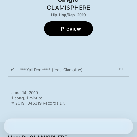
CLAMISPHERE
Hip-Hop/Rap · 2019
Preview
1
***Yall Done*** (feat. Clamothy)
June 14, 2019

1 song, 1 minute

℗ 2019 1045319 Records DK