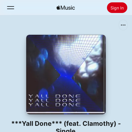
Sign In
Search
Home
New
Install Apple Music
Radio
***Yall Done*** (feat. Clamothy) -
Single