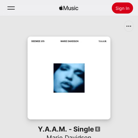
Sign In
Search
Home
New
Install Apple Music
Radio
Y.A.A.M. - Single
Marie Davidson