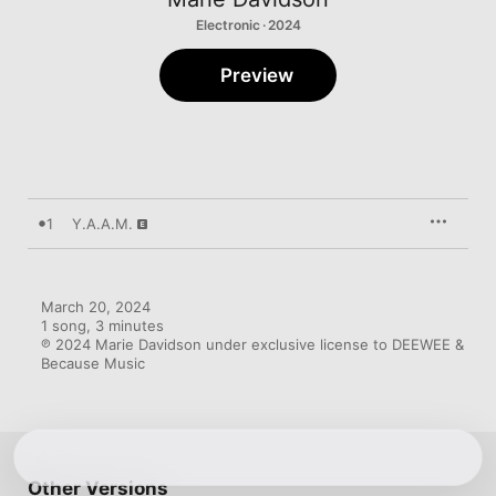
Electronic · 2024
Preview
1
Y.A.A.M.
March 20, 2024

1 song, 3 minutes

℗ 2024 Marie Davidson under exclusive license to DEEWEE & 
Because Music
Other Versions